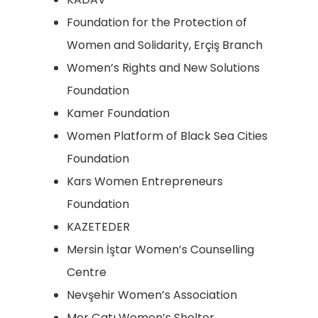
Foundation for the Protection of
Women and Solidarity, Erçiş Branch
Women’s Rights and New Solutions
Foundation
Kamer Foundation
Women Platform of Black Sea Cities
Foundation
Kars Women Entrepreneurs
Foundation
KAZETEDER
Mersin İştar Women’s Counselling
Centre
Nevşehir Women’s Association
Mor Çatı Women’s Shelter