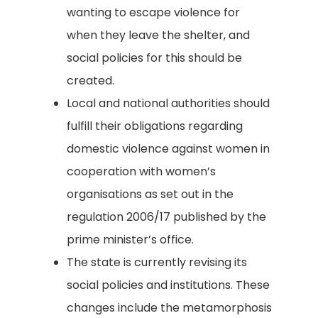
wanting to escape violence for
when they leave the shelter, and
social policies for this should be
created.
Local and national authorities should
fulfill their obligations regarding
domestic violence against women in
cooperation with women’s
organisations as set out in the
regulation 2006/17 published by the
prime minister’s office.
The state is currently revising its
social policies and institutions. These
changes include the metamorphosis