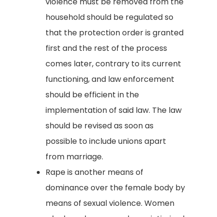
violence must be removed from the
household should be regulated so
that the protection order is granted
first and the rest of the process
comes later, contrary to its current
functioning, and law enforcement
should be efficient in the
implementation of said law. The law
should be revised as soon as
possible to include unions apart
from marriage.
Rape is another means of
dominance over the female body by
means of sexual violence. Women