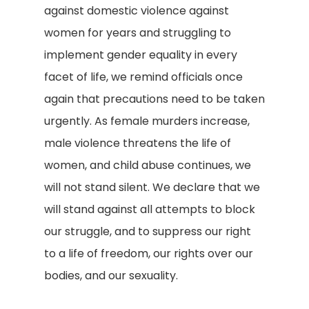
against domestic violence against
women for years and struggling to
implement gender equality in every
facet of life, we remind officials once
again that precautions need to be taken
urgently. As female murders increase,
male violence threatens the life of
women, and child abuse continues, we
will not stand silent. We declare that we
will stand against all attempts to block
our struggle, and to suppress our right
to a life of freedom, our rights over our
bodies, and our sexuality.