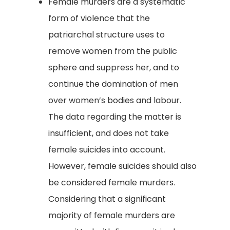
Female murders are a systematic
form of violence that the
patriarchal structure uses to
remove women from the public
sphere and suppress her, and to
continue the domination of men
over women’s bodies and labour.
The data regarding the matter is
insufficient, and does not take
female suicides into account.
However, female suicides should also
be considered female murders.
Considering that a significant
majority of female murders are