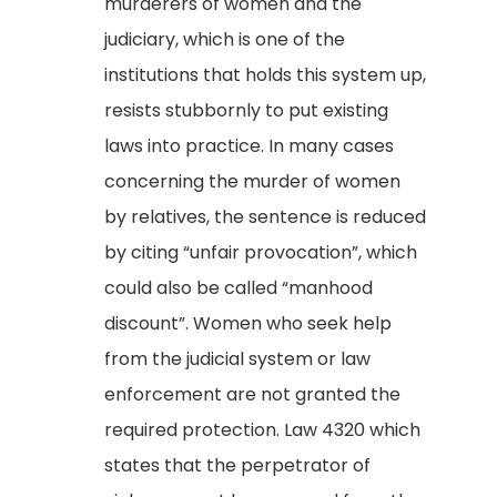
murderers of women and the
judiciary, which is one of the
institutions that holds this system up,
resists stubbornly to put existing
laws into practice. In many cases
concerning the murder of women
by relatives, the sentence is reduced
by citing “unfair provocation”, which
could also be called “manhood
discount”. Women who seek help
from the judicial system or law
enforcement are not granted the
required protection. Law 4320 which
states that the perpetrator of