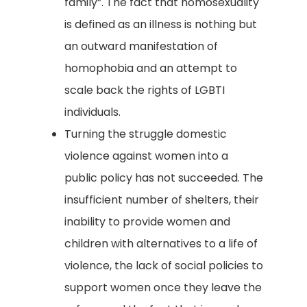
family”. The fact that homosexuality
is defined as an illness is nothing but
an outward manifestation of
homophobia and an attempt to
scale back the rights of LGBTI
individuals.
Turning the struggle domestic
violence against women into a
public policy has not succeeded. The
insufficient number of shelters, their
inability to provide women and
children with alternatives to a life of
violence, the lack of social policies to
support women once they leave the