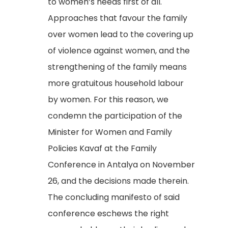
to women’s needs first of all.
Approaches that favour the family
over women lead to the covering up
of violence against women, and the
strengthening of the family means
more gratuitous household labour
by women. For this reason, we
condemn the participation of the
Minister for Women and Family
Policies Kavaf at the Family
Conference in Antalya on November
26, and the decisions made therein.
The concluding manifesto of said
conference eschews the right