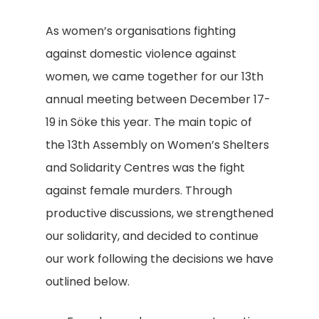
As women’s organisations fighting
against domestic violence against
women, we came together for our 13th
annual meeting between December 17-
19 in Söke this year. The main topic of
the 13th Assembly on Women’s Shelters
and Solidarity Centres was the fight
against female murders. Through
productive discussions, we strengthened
our solidarity, and decided to continue
our work following the decisions we have
outlined below.