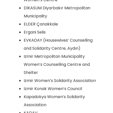
DIKASUM Diyarbakır Metropolitan
Municipality
ELDER Çanakkale
Ergani Selis
EVKADAY (Housewives’ Counselling
and Solidarity Centre, Aydın)
Izmir Metropolitan Municipality
Women’s Counselling Centre and
Shelter
Izmir Women’s Solidarity Association
Izmir Konak Women’s Council
Kapadokya Women’s Solidarity
Association
KADAV