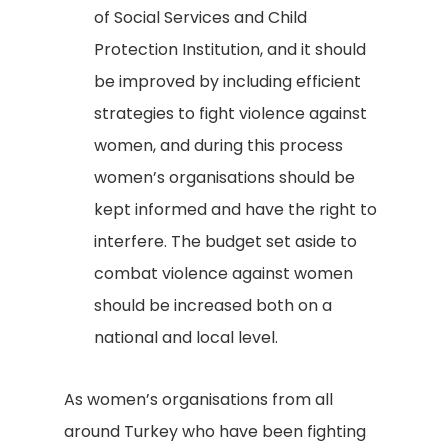
of Social Services and Child
Protection Institution, and it should
be improved by including efficient
strategies to fight violence against
women, and during this process
women’s organisations should be
kept informed and have the right to
interfere. The budget set aside to
combat violence against women
should be increased both on a
national and local level.
As women’s organisations from all
around Turkey who have been fighting