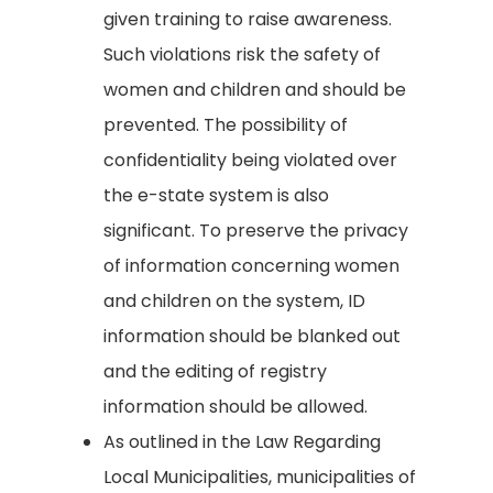
given training to raise awareness.
Such violations risk the safety of
women and children and should be
prevented. The possibility of
confidentiality being violated over
the e-state system is also
significant. To preserve the privacy
of information concerning women
and children on the system, ID
information should be blanked out
and the editing of registry
information should be allowed.
As outlined in the Law Regarding
Local Municipalities, municipalities of