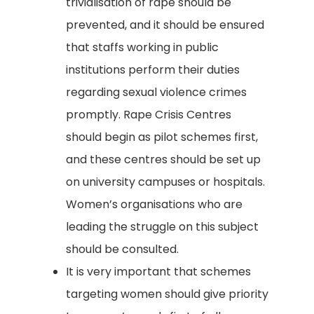
trivialisation of rape should be
prevented, and it should be ensured
that staffs working in public
institutions perform their duties
regarding sexual violence crimes
promptly. Rape Crisis Centres
should begin as pilot schemes first,
and these centres should be set up
on university campuses or hospitals.
Women’s organisations who are
leading the struggle on this subject
should be consulted.
It is very important that schemes
targeting women should give priority