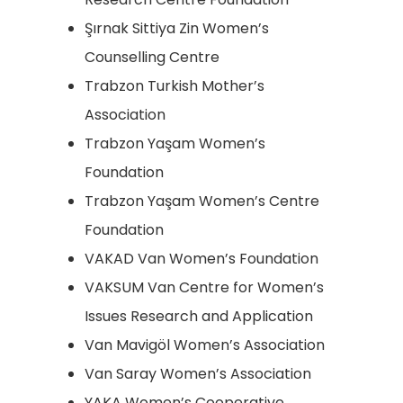
Şırnak Sittiya Zin Women’s
Counselling Centre
Trabzon Turkish Mother’s
Association
Trabzon Yaşam Women’s
Foundation
Trabzon Yaşam Women’s Centre
Foundation
VAKAD Van Women’s Foundation
VAKSUM Van Centre for Women’s
Issues Research and Application
Van Mavigöl Women’s Association
Van Saray Women’s Association
YAKA Women’s Cooperative