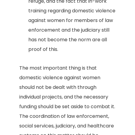
refuge, and the fact that in-work
training regarding domestic violence
against women for members of law
enforcement and the judiciary still
has not become the norm are all
proof of this.
The most important thing is that
domestic violence against women
should not be dealt with through
individual projects, and the necessary
funding should be set aside to combat it.
The coordination of law enforcement,
social services, judiciary, and healthcare