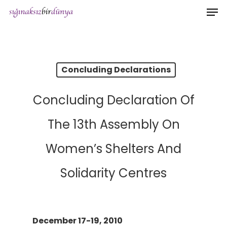
Men
Skip
to
main
content
Concluding Declarations
Concluding Declaration Of
The 13th Assembly On
Women’s Shelters And
Solidarity Centres
December 17-19, 2010