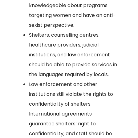
knowledgeable about programs
targeting women and have an anti-
sexist perspective.
Shelters, counselling centres,
healthcare providers, judicial
institutions, and law enforcement
should be able to provide services in
the languages required by locals.
Law enforcement and other
institutions still violate the rights to
confidentiality of shelters.
International agreements
guarantee shelters’ right to
confidentiality, and staff should be