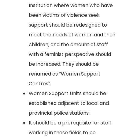
Institution where women who have
been victims of violence seek
support should be redesigned to
meet the needs of women and their
children, and the amount of staff
with a feminist perspective should
be increased. They should be
renamed as “Women Support
Centres”.
Women Support Units should be
established adjacent to local and
provincial police stations.
It should be a prerequisite for staff
working in these fields to be