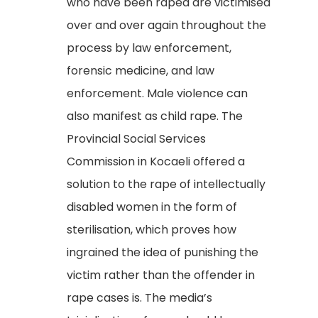
who have been raped are victimised
over and over again throughout the
process by law enforcement,
forensic medicine, and law
enforcement. Male violence can
also manifest as child rape. The
Provincial Social Services
Commission in Kocaeli offered a
solution to the rape of intellectually
disabled women in the form of
sterilisation, which proves how
ingrained the idea of punishing the
victim rather than the offender in
rape cases is. The media’s