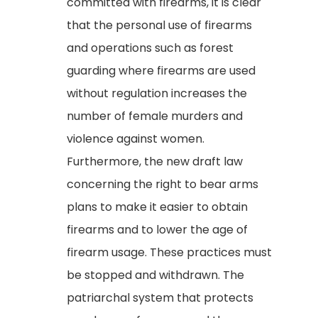
committed with firearms, it is clear
that the personal use of firearms
and operations such as forest
guarding where firearms are used
without regulation increases the
number of female murders and
violence against women.
Furthermore, the new draft law
concerning the right to bear arms
plans to make it easier to obtain
firearms and to lower the age of
firearm usage. These practices must
be stopped and withdrawn. The
patriarchal system that protects