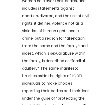
women hold over their bodies, and
includes statements against
abortion, divorce, and the use of civil
rights; it defines violence not as a
violation of human rights and a
crime, but a reason for “alienation
from the home and the family”; and
incest, which is sexual abuse within
the family, is described as “familial
adultery”. The same manifesto
brushes aside the rights of LGBTI
individuals to make choices
regarding their bodies and their lives
under the guise of “protecting the