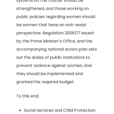
systems on this matter should be
strengthened, and those working on
public policies regarding women should
be women that have an anti-sexist
perspective. Regulation 2006/17 issued
by the Prime Minister’s Office, and the
accompanying national action plan sets
out the duties of public institutions to
prevent violence against women, and
they should be implemented and
granted the required budget.
To this end;
Social Services and Child Protection