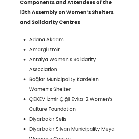
Components and Attendees of the
13th Assembly on Women’s Shelters
and Solidarity Centres
Adana Akdam
Amargi Izmir
Antalya Women’s Solidarity
Association
Bağlar Municipality Kardelen
Women’s Shelter
ÇEKEV İzmir Çiğli Evka-2 Women’s
Culture Foundation
Diyarbakır Selis
Diyarbakır Silvan Municipality Meya
Women’s Centre