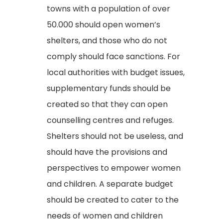
towns with a population of over
50.000 should open women’s
shelters, and those who do not
comply should face sanctions. For
local authorities with budget issues,
supplementary funds should be
created so that they can open
counselling centres and refuges.
Shelters should not be useless, and
should have the provisions and
perspectives to empower women
and children. A separate budget
should be created to cater to the
needs of women and children