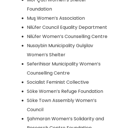
Foundation
Muş Women’s Association
Nilüfer Council Equality Department
Nilüfer Women’s Counselling Centre
Nusaybin Municipality Gulşilav
Women’s Shelter
Seferihisar Municipality Women’s
Counselling Centre
Socialist Feminist Collective
Söke Women’s Refuge Foundation
Söke Town Assembly Women’s
Council
Şahmaran Women’s Solidarity and
Research Centre Foundation