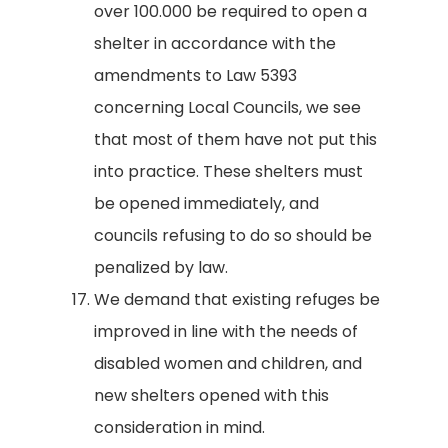
over 100.000 be required to open a
shelter in accordance with the
amendments to Law 5393
concerning Local Councils, we see
that most of them have not put this
into practice. These shelters must
be opened immediately, and
councils refusing to do so should be
penalized by law.
We demand that existing refuges be
improved in line with the needs of
disabled women and children, and
new shelters opened with this
consideration in mind.