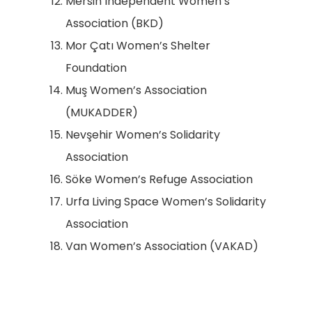
Mersin Independent Women’s
Association (BKD)
Mor Çatı Women’s Shelter
Foundation
Muş Women’s Association
(MUKADDER)
Nevşehir Women’s Solidarity
Association
Söke Women’s Refuge Association
Urfa Living Space Women’s Solidarity
Association
Van Women’s Association (VAKAD)