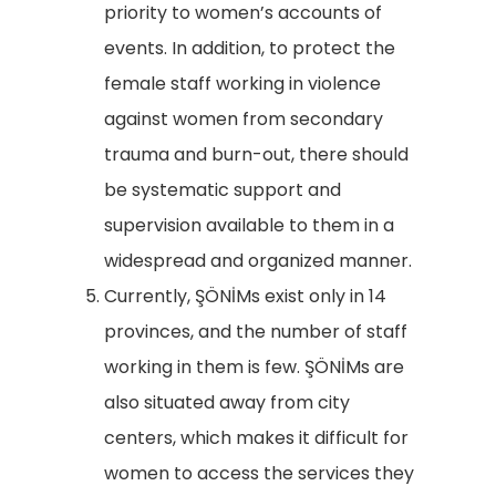
priority to women’s accounts of
events. In addition, to protect the
female staff working in violence
against women from secondary
trauma and burn-out, there should
be systematic support and
supervision available to them in a
widespread and organized manner.
Currently, ŞÖNİMs exist only in 14
provinces, and the number of staff
working in them is few. ŞÖNİMs are
also situated away from city
centers, which makes it difficult for
women to access the services they