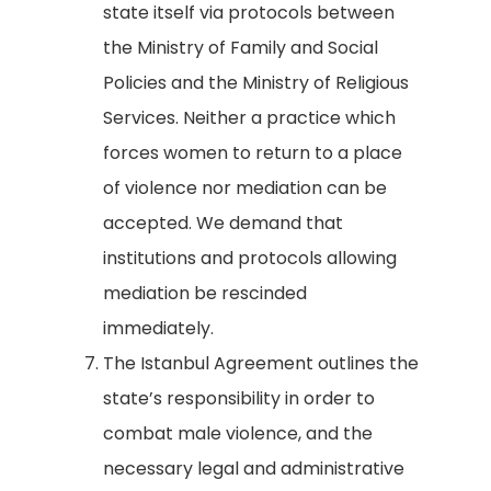
state itself via protocols between
the Ministry of Family and Social
Policies and the Ministry of Religious
Services. Neither a practice which
forces women to return to a place
of violence nor mediation can be
accepted. We demand that
institutions and protocols allowing
mediation be rescinded
immediately.
The Istanbul Agreement outlines the
state’s responsibility in order to
combat male violence, and the
necessary legal and administrative