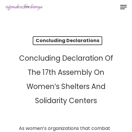
Men
Skip
to
main
content
Concluding Declarations
Concluding Declaration Of
The 17th Assembly On
Women’s Shelters And
Solidarity Centers
As women’s organizations that combat