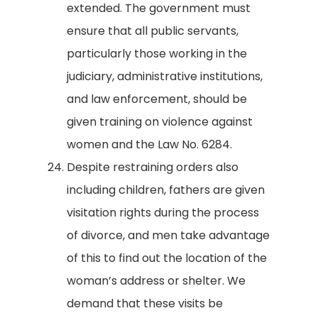
extended. The government must
ensure that all public servants,
particularly those working in the
judiciary, administrative institutions,
and law enforcement, should be
given training on violence against
women and the Law No. 6284.
Despite restraining orders also
including children, fathers are given
visitation rights during the process
of divorce, and men take advantage
of this to find out the location of the
woman’s address or shelter. We
demand that these visits be