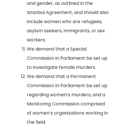
and gender, as outlined in the
Istanbul Agreement, and should also
include women who are refugees,
asylum seekers, immigrants, or sex
workers.
We demand that a Special
Commission in Parliament be set up
to investigate female murders.
We demand that a Permanent
Commission in Parliament be set up
regarding women’s murders, and a
Monitoring Commission comprised
of women’s organizations working in
the field.