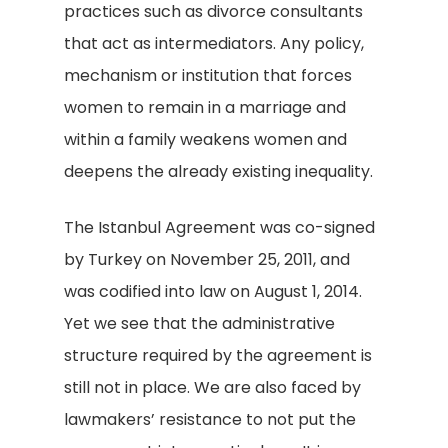
practices such as divorce consultants
that act as intermediators. Any policy,
mechanism or institution that forces
women to remain in a marriage and
within a family weakens women and
deepens the already existing inequality.
The Istanbul Agreement was co-signed
by Turkey on November 25, 2011, and
was codified into law on August 1, 2014.
Yet we see that the administrative
structure required by the agreement is
still not in place. We are also faced by
lawmakers’ resistance to not put the