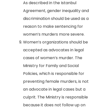
As described in the Istanbul
Agreement, gender inequality and
discrimination should be used as a
reason to make sentencing for
women’s murders more severe.
Women’s organizations should be
accepted as advocates in legal
cases of women’s murder. The
Ministry for Family and Social
Policies, which is responsible for
preventing female murders, is not
an advocate in legal cases but a
culprit. The Ministry is responsible
because it does not follow up on