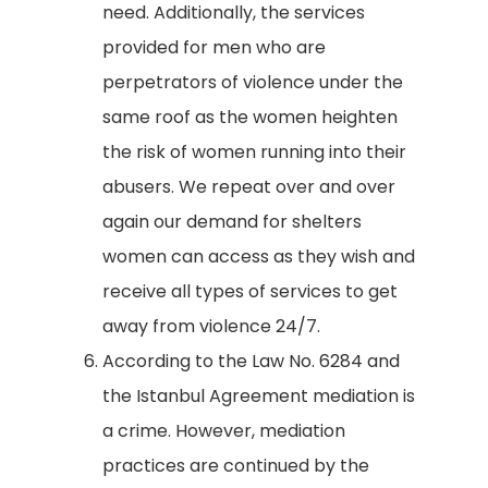
need. Additionally, the services
provided for men who are
perpetrators of violence under the
same roof as the women heighten
the risk of women running into their
abusers. We repeat over and over
again our demand for shelters
women can access as they wish and
receive all types of services to get
away from violence 24/7.
According to the Law No. 6284 and
the Istanbul Agreement mediation is
a crime. However, mediation
practices are continued by the