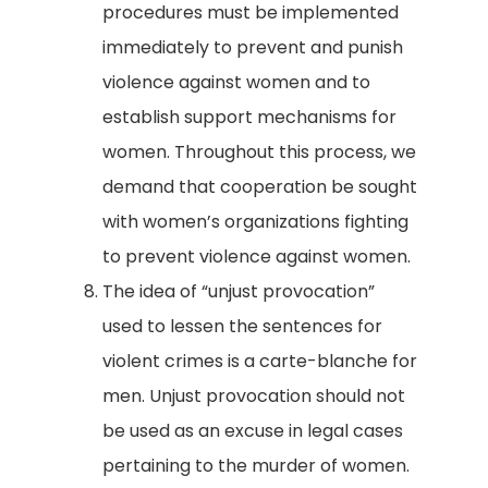
procedures must be implemented
immediately to prevent and punish
violence against women and to
establish support mechanisms for
women. Throughout this process, we
demand that cooperation be sought
with women’s organizations fighting
to prevent violence against women.
The idea of “unjust provocation”
used to lessen the sentences for
violent crimes is a carte-blanche for
men. Unjust provocation should not
be used as an excuse in legal cases
pertaining to the murder of women.