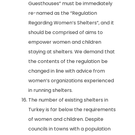
Guesthouses” must be immediately
re-named as the “Regulation
Regarding Women’s Shelters”, and it
should be comprised of aims to
empower women and children
staying at shelters. We demand that
the contents of the regulation be
changed in line with advice from
women’s organizations experienced
in running shelters.
The number of existing shelters in
Turkey is far below the requirements
of women and children. Despite
councils in towns with a population