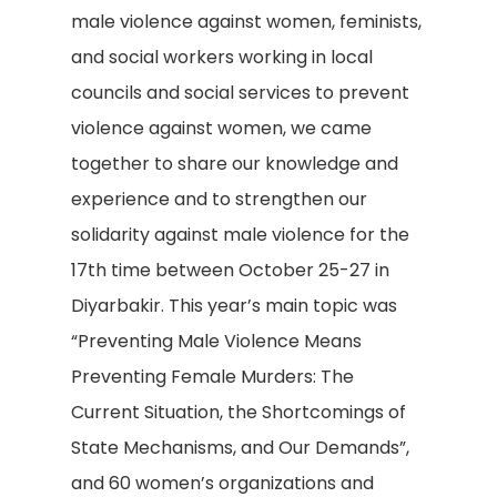
male violence against women, feminists,
and social workers working in local
councils and social services to prevent
violence against women, we came
together to share our knowledge and
experience and to strengthen our
solidarity against male violence for the
17th time between October 25-27 in
Diyarbakir. This year’s main topic was
“Preventing Male Violence Means
Preventing Female Murders: The
Current Situation, the Shortcomings of
State Mechanisms, and Our Demands”,
and 60 women’s organizations and