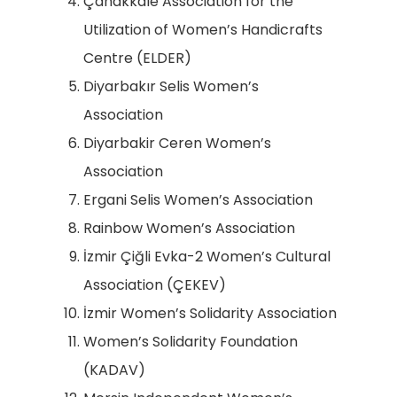
Çanakkale Association for the
Utilization of Women’s Handicrafts
Centre (ELDER)
Diyarbakır Selis Women’s
Association
Diyarbakir Ceren Women’s
Association
Ergani Selis Women’s Association
Rainbow Women’s Association
İzmir Çiğli Evka-2 Women’s Cultural
Association (ÇEKEV)
İzmir Women’s Solidarity Association
Women’s Solidarity Foundation
(KADAV)