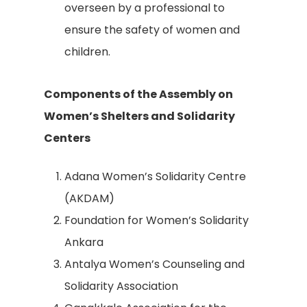
overseen by a professional to
ensure the safety of women and
children.
Components of the Assembly on
Women’s Shelters and Solidarity
Centers
Adana Women’s Solidarity Centre
(AKDAM)
Foundation for Women’s Solidarity
Ankara
Antalya Women’s Counseling and
Solidarity Association