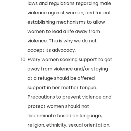
laws and regulations regarding male
violence against women, and for not
establishing mechanisms to allow
women to lead a life away from
violence. This is why we do not
accept its advocacy.
Every women seeking support to get
away from violence and/or staying
at a refuge should be offered
support in her mother tongue.
Precautions to prevent violence and
protect women should not
discriminate based on language,
religion, ethnicity, sexual orientation,