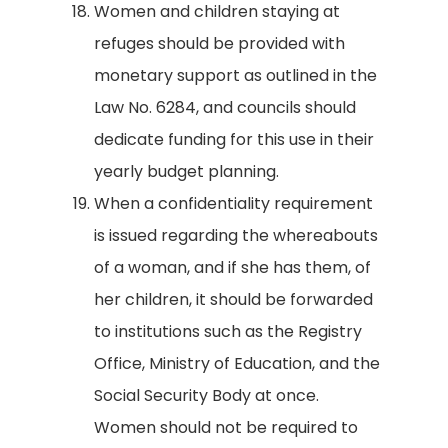
Women and children staying at
refuges should be provided with
monetary support as outlined in the
Law No. 6284, and councils should
dedicate funding for this use in their
yearly budget planning.
When a confidentiality requirement
is issued regarding the whereabouts
of a woman, and if she has them, of
her children, it should be forwarded
to institutions such as the Registry
Office, Ministry of Education, and the
Social Security Body at once.
Women should not be required to