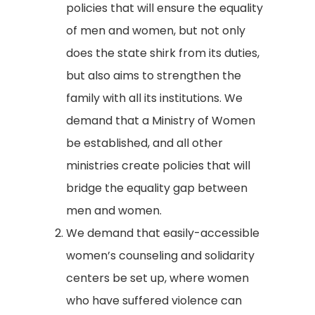
policies that will ensure the equality
of men and women, but not only
does the state shirk from its duties,
but also aims to strengthen the
family with all its institutions. We
demand that a Ministry of Women
be established, and all other
ministries create policies that will
bridge the equality gap between
men and women.
We demand that easily-accessible
women’s counseling and solidarity
centers be set up, where women
who have suffered violence can