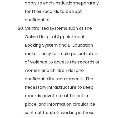
apply to each institution separately
for their records to be kept
confidential.
Centralized systems such as the
Online Hospital Appointment
Booking System and E-Education
make it easy for male perpetrators
of violence to access the records of
women and children despite
confidentiality requirements. The
necessary infrastructure to keep
records private must be put in
place, and information circular be
sent out for staff working in these