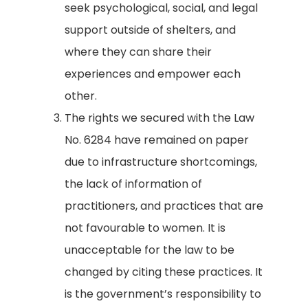
seek psychological, social, and legal
support outside of shelters, and
where they can share their
experiences and empower each
other.
The rights we secured with the Law
No. 6284 have remained on paper
due to infrastructure shortcomings,
the lack of information of
practitioners, and practices that are
not favourable to women. It is
unacceptable for the law to be
changed by citing these practices. It
is the government’s responsibility to