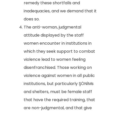
remedy these shortfalls and
inadequacies, and we demand that it
does so.
The anti-woman, judgmental
attitude displayed by the staff
women encounter in institutions in
which they seek support to combat
violence lead to women feeling
disenfranchised. Those working on
violence against women in all public
institutions, but particularly ŞÖNİMs
and shelters, must be female staff
that have the required training, that
are non-judgmental, and that give