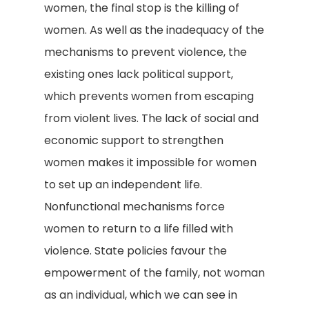
women, the final stop is the killing of
women. As well as the inadequacy of the
mechanisms to prevent violence, the
existing ones lack political support,
which prevents women from escaping
from violent lives. The lack of social and
economic support to strengthen
women makes it impossible for women
to set up an independent life.
Nonfunctional mechanisms force
women to return to a life filled with
violence. State policies favour the
empowerment of the family, not woman
as an individual, which we can see in