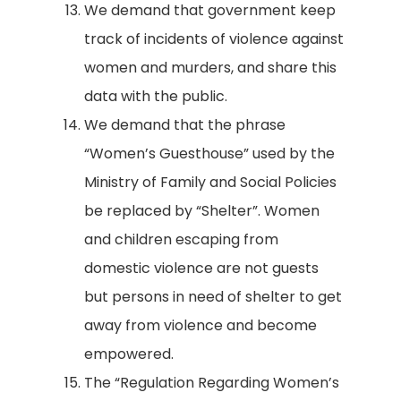
We demand that government keep
track of incidents of violence against
women and murders, and share this
data with the public.
We demand that the phrase
“Women’s Guesthouse” used by the
Ministry of Family and Social Policies
be replaced by “Shelter”. Women
and children escaping from
domestic violence are not guests
but persons in need of shelter to get
away from violence and become
empowered.
The “Regulation Regarding Women’s