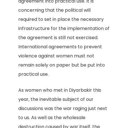
agreement into practical use. It is
concerning that the political will
required to set in place the necessary
infrastructure for the implementation of
the agreement is still not exercised.
International agreements to prevent
violence against women must not
remain solely on paper but be put into
practical use.
As women who met in Diyarbakir this
year, the inevitable subject of our
discussions was the war raging just next
to us. As well as the wholesale
destruction caused by war itself, the