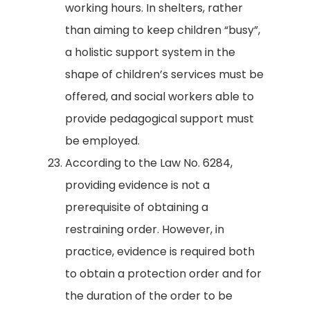
working hours. In shelters, rather
than aiming to keep children “busy”,
a holistic support system in the
shape of children’s services must be
offered, and social workers able to
provide pedagogical support must
be employed.
According to the Law No. 6284,
providing evidence is not a
prerequisite of obtaining a
restraining order. However, in
practice, evidence is required both
to obtain a protection order and for
the duration of the order to be