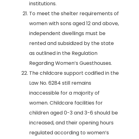
institutions.
To meet the shelter requirements of
women with sons aged 12 and above,
independent dwellings must be
rented and subsidized by the state
as outlined in the Regulation
Regarding Women’s Guesthouses.
The childcare support codified in the
Law No. 6284 still remains
inaccessible for a majority of
women. Childcare facilities for
children aged 0-3 and 3-6 should be
increased, and their opening hours
regulated according to women’s