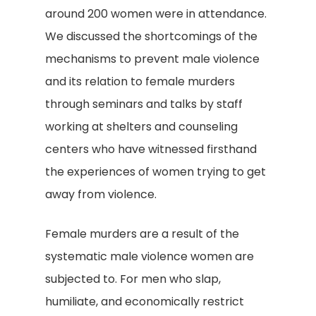
around 200 women were in attendance.
We discussed the shortcomings of the
mechanisms to prevent male violence
and its relation to female murders
through seminars and talks by staff
working at shelters and counseling
centers who have witnessed firsthand
the experiences of women trying to get
away from violence.
Female murders are a result of the
systematic male violence women are
subjected to. For men who slap,
humiliate, and economically restrict