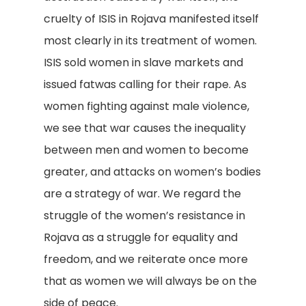
cruelty of ISIS in Rojava manifested itself
most clearly in its treatment of women.
ISIS sold women in slave markets and
issued fatwas calling for their rape. As
women fighting against male violence,
we see that war causes the inequality
between men and women to become
greater, and attacks on women’s bodies
are a strategy of war. We regard the
struggle of the women’s resistance in
Rojava as a struggle for equality and
freedom, and we reiterate once more
that as women we will always be on the
side of peace.