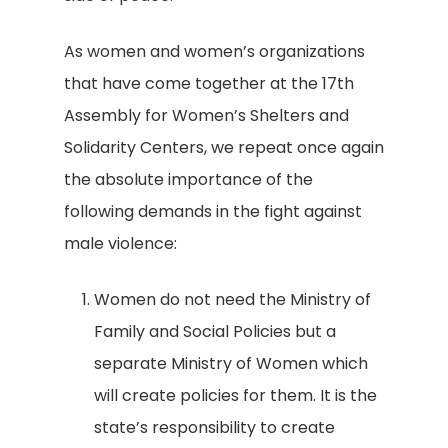
As women and women’s organizations
that have come together at the 17th
Assembly for Women’s Shelters and
Solidarity Centers, we repeat once again
the absolute importance of the
following demands in the fight against
male violence:
Women do not need the Ministry of
Family and Social Policies but a
separate Ministry of Women which
will create policies for them. It is the
state’s responsibility to create